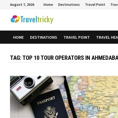
Skip
August 7, 2026
Home
Destinations
Travel Point
Trav
to
content
HOME
DESTINATIONS
TRAVEL POINT
TRAVEL HE
TAG:
TOP 10 TOUR OPERATORS IN AHMEDAB