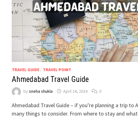
TRAVEL GUIDE
/
TRAVEL POINT
Ahmedabad Travel Guide
by
sneha shukla
April 24, 2024
0
Ahmedabad Travel Guide – if you’re planning a trip to
many things to consider. From where to stay and what