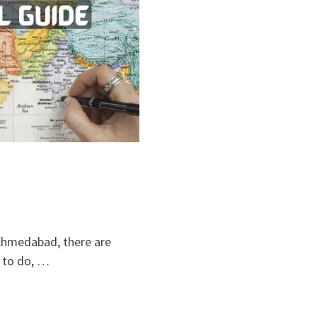
 Ahmedabad, there are
 to do, …