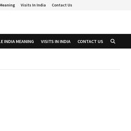
a Meaning
Visits In India
Contact Us
LE INDIA MEANING
VISITS IN INDIA
CONTACT US