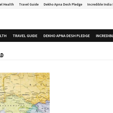
el Health
Travel Guide
Dekho Apna Desh Pledge
Incredible Indi
ALTH
TRAVEL GUIDE
DEKHO APNA DESH PLEDGE
INCREDIB
AD