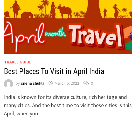
TRAVEL GUIDE
Best Places To Visit in April India
by
sneha shukla
March 6, 2022
0
India is known for its diverse culture, rich heritage and
many cities. And the best time to visit these cities is this
April, when you …