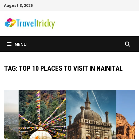
Skip
August 8, 2026
to
content
MENU
TAG:
TOP 10 PLACES TO VISIT IN NAINITAL