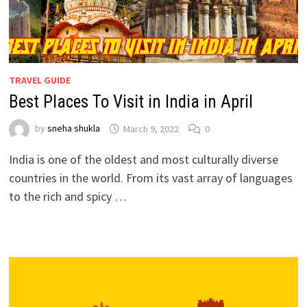
TRAVEL GUIDE
Best Places To Visit in India in April
by
sneha shukla
March 9, 2022
0
India is one of the oldest and most culturally diverse
countries in the world. From its vast array of languages
to the rich and spicy …