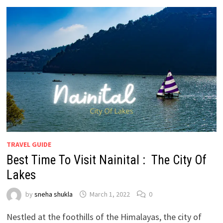
TRAVEL GUIDE
Best Time To Visit Nainital : The City Of
Lakes
by
sneha shukla
March 1, 2022
0
Nestled at the foothills of the Himalayas, the city of