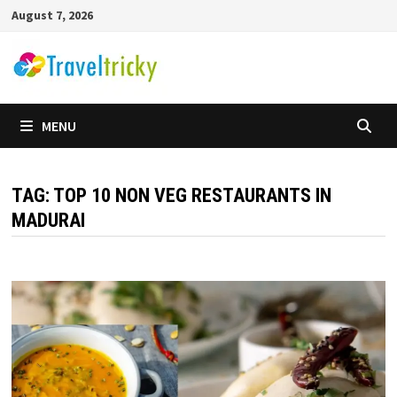
Skip
August 7, 2026
to
content
MENU
TAG:
TOP 10 NON VEG RESTAURANTS IN
MADURAI