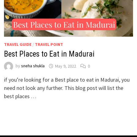
TRAVEL GUIDE
/
TRAVEL POINT
Best Places to Eat in Madurai
by
sneha shukla
May 9, 2022
0
if you’re looking for a Best place to eat in Madurai, you
need not look any further. This blog post will list the
best places …