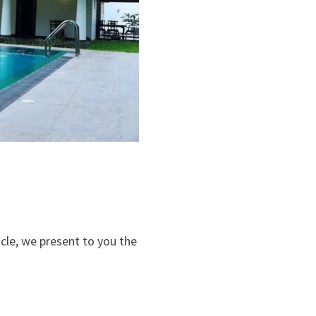
ticle, we present to you the