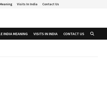
a Meaning
Visits In India
Contact Us
LE INDIA MEANING
VISITS IN INDIA
CONTACT US