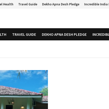
el Health
Travel Guide
Dekho Apna Desh Pledge
Incredible Indi
ALTH
TRAVEL GUIDE
DEKHO APNA DESH PLEDGE
INCREDIB