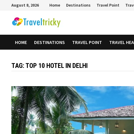
Skip
August 8, 2026
Home
Destinations
Travel Point
Trav
to
content
HOME
DESTINATIONS
TRAVEL POINT
TRAVEL HE
TAG:
TOP 10 HOTEL IN DELHI