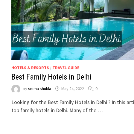
HOTELS & RESORTS
/
TRAVEL GUIDE
Best Family Hotels in Delhi
by
sneha shukla
May 24, 2022
0
Looking for the Best Family Hotels in Delhi ? In this ar
top family hotels in Delhi. Many of the …