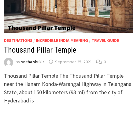
DESTINATIONS
/
INCREDIBLE INDIA MEANING
/
TRAVEL GUIDE
Thousand Pillar Temple
by
sneha shukla
September 25, 2021
0
Thousand Pillar Temple The Thousand Pillar Temple
near the Hanam Konda-Warangal Highway in Telangana
State, about 150 kilometers (93 mi) from the city of
Hyderabad is …