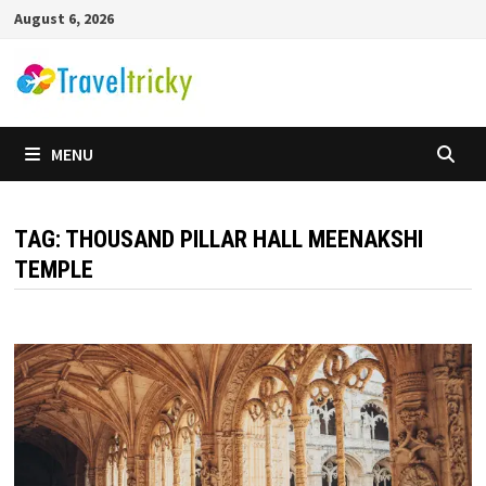
Skip
August 6, 2026
to
content
MENU
TAG:
THOUSAND PILLAR HALL MEENAKSHI
TEMPLE