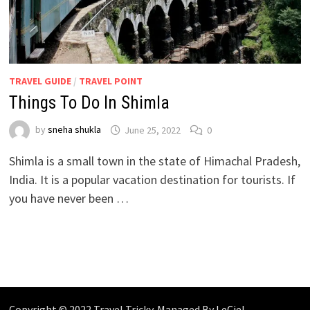
TRAVEL GUIDE
/
TRAVEL POINT
Things To Do In Shimla
by
sneha shukla
June 25, 2022
0
Shimla is a small town in the state of Himachal Pradesh,
India. It is a popular vacation destination for tourists. If
you have never been …
Copyright © 2022 Travel Tricky. Managed By
LeCiel