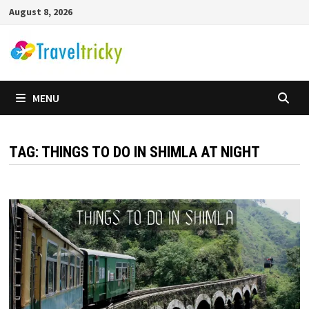
Skip
August 8, 2026
to
content
MENU
TAG:
THINGS TO DO IN SHIMLA AT NIGHT