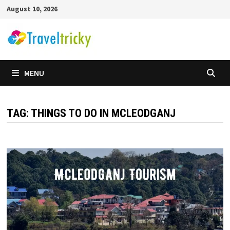
Skip
August 10, 2026
to
content
MENU
TAG:
THINGS TO DO IN MCLEODGANJ