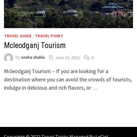
TRAVEL GUIDE
/
TRAVEL POINT
Mcleodganj Tourism
by
sneha shukla
June 23, 2022
0
Mcleodganj Tourism – If you are looking for a
destination where you can avoid the crowds of tourists,
indulge in delicious and rich flavors, or …
Copyright © 2022 Travel Tricky. Managed By
LeCiel