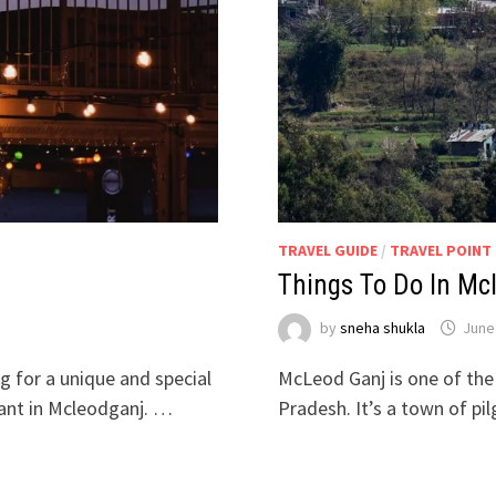
TRAVEL GUIDE
/
TRAVEL POINT
Things To Do In Mc
by
sneha shukla
June
ng for a unique and special
McLeod Ganj is one of the
rant in Mcleodganj. …
Pradesh. It’s a town of p