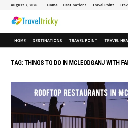
Skip
August 7, 2026
Home
Destinations
Travel Point
Trav
to
content
HOME
DESTINATIONS
TRAVEL POINT
TRAVEL HE
TAG:
THINGS TO DO IN MCLEODGANJ WITH FA