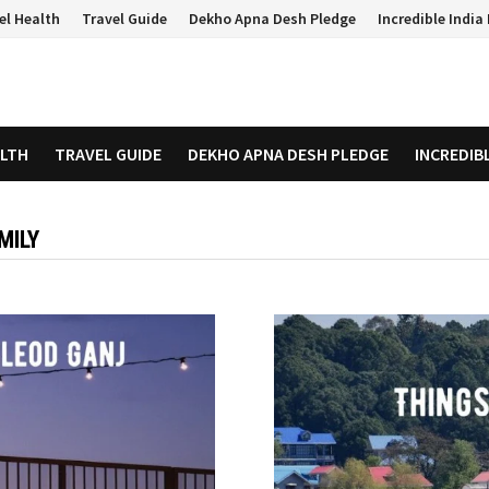
el Health
Travel Guide
Dekho Apna Desh Pledge
Incredible Indi
ALTH
TRAVEL GUIDE
DEKHO APNA DESH PLEDGE
INCREDIB
MILY