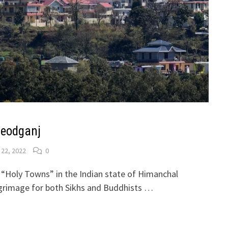
leodganj
 22, 2022
0
 “Holy Towns” in the Indian state of Himanchal
ilgrimage for both Sikhs and Buddhists …