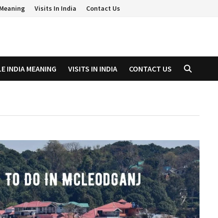
a Meaning
Visits In India
Contact Us
LE INDIA MEANING
VISITS IN INDIA
CONTACT US