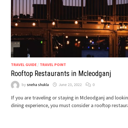
TRAVEL GUIDE
/
TRAVEL POINT
Rooftop Restaurants in Mcleodganj
by
sneha shukla
June 23, 2022
0
If you are traveling or staying in Mcleodganj and looki
dining experience, you must consider a rooftop restau