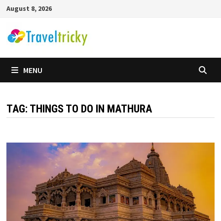
Skip
August 8, 2026
to
content
MENU
TAG:
THINGS TO DO IN MATHURA