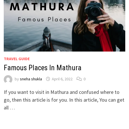
TRAVEL GUIDE
Famous Places In Mathura
by
sneha shukla
April 6, 2022
0
If you want to visit in Mathura and confused where to
go, then this article is for you. In this article, You can get
all …