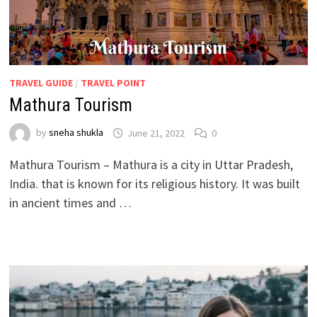
TRAVEL GUIDE
/
TRAVEL POINT
Mathura Tourism
by
sneha shukla
June 21, 2022
0
Mathura Tourism – Mathura is a city in Uttar Pradesh,
India. that is known for its religious history. It was built
in ancient times and …