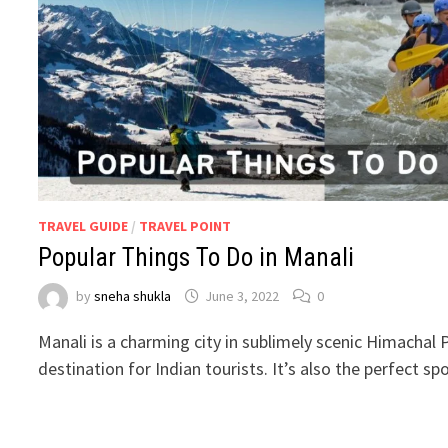
TRAVEL GUIDE
/
TRAVEL POINT
Popular Things To Do in Manali
by
sneha shukla
June 3, 2022
0
Manali is a charming city in sublimely scenic Himachal 
destination for Indian tourists. It’s also the perfect s