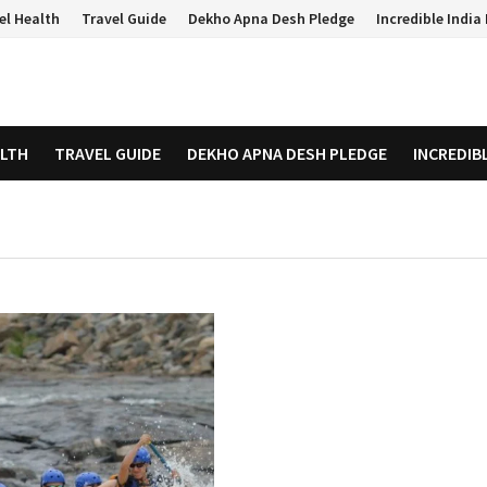
el Health
Travel Guide
Dekho Apna Desh Pledge
Incredible Indi
ALTH
TRAVEL GUIDE
DEKHO APNA DESH PLEDGE
INCREDIB