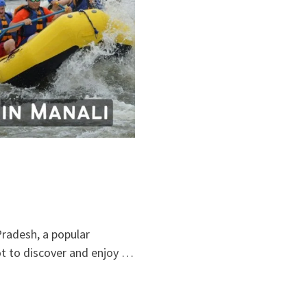
Pradesh, a popular
pot to discover and enjoy …