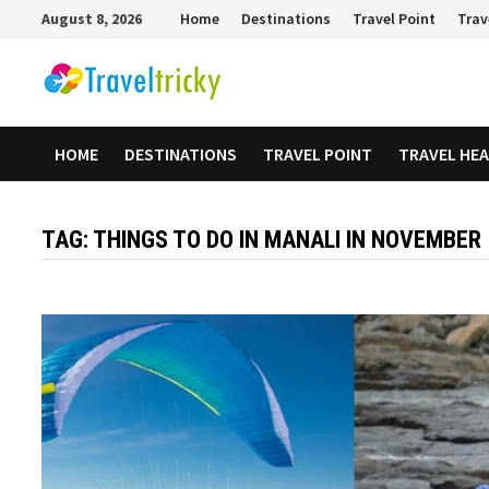
Skip
August 8, 2026
Home
Destinations
Travel Point
Trav
to
content
HOME
DESTINATIONS
TRAVEL POINT
TRAVEL HE
TAG:
THINGS TO DO IN MANALI IN NOVEMBER