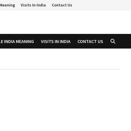
a Meaning
Visits In India
Contact Us
LE INDIA MEANING
VISITS IN INDIA
CONTACT US