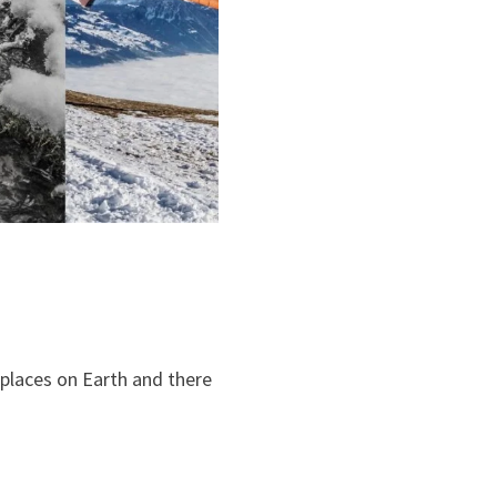
 places on Earth and there