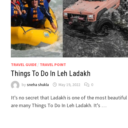
TRAVEL GUIDE
/
TRAVEL POINT
Things To Do In Leh Ladakh
by
sneha shukla
May 19, 2022
0
It’s no secret that Ladakh is one of the most beautiful
are many Things To Do In Leh Ladakh. It’s …