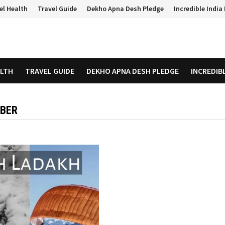
el Health
Travel Guide
Dekho Apna Desh Pledge
Incredible Indi
ALTH
TRAVEL GUIDE
DEKHO APNA DESH PLEDGE
INCREDIB
MBER