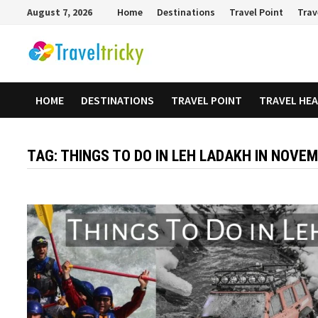
Skip
August 7, 2026
Home
Destinations
Travel Point
Trav
to
content
HOME
DESTINATIONS
TRAVEL POINT
TRAVEL HE
TAG:
THINGS TO DO IN LEH LADAKH IN NOVE