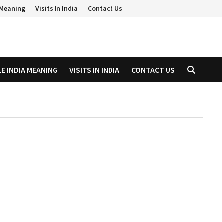
a Meaning
Visits In India
Contact Us
LE INDIA MEANING
VISITS IN INDIA
CONTACT US