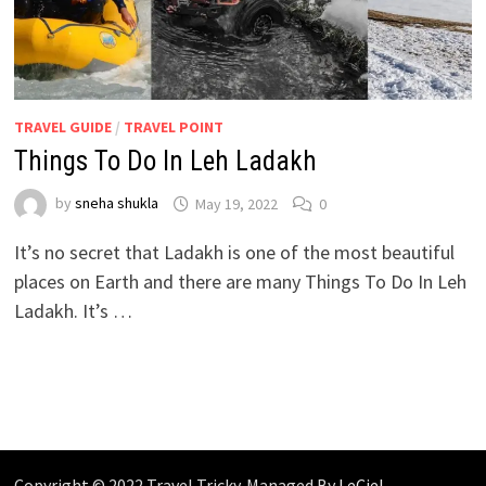
TRAVEL GUIDE
/
TRAVEL POINT
Things To Do In Leh Ladakh
by
sneha shukla
May 19, 2022
0
It’s no secret that Ladakh is one of the most beautiful
places on Earth and there are many Things To Do In Leh
Ladakh. It’s …
Copyright © 2022 Travel Tricky. Managed By
LeCiel