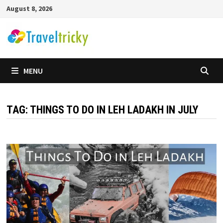
Skip
August 8, 2026
to
content
MENU
TAG:
THINGS TO DO IN LEH LADAKH IN JULY