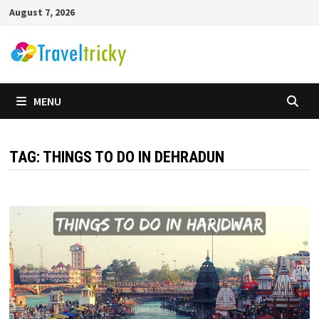
Skip
August 7, 2026
to
content
MENU
TAG:
THINGS TO DO IN DEHRADUN