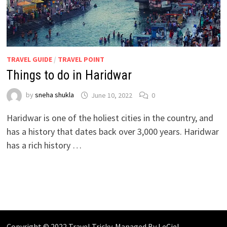
TRAVEL GUIDE
/
TRAVEL POINT
Things to do in Haridwar
by
sneha shukla
June 10, 2022
0
Haridwar is one of the holiest cities in the country, and
has a history that dates back over 3,000 years. Haridwar
has a rich history …
Copyright © 2022 Travel Tricky. Managed By
LeCiel