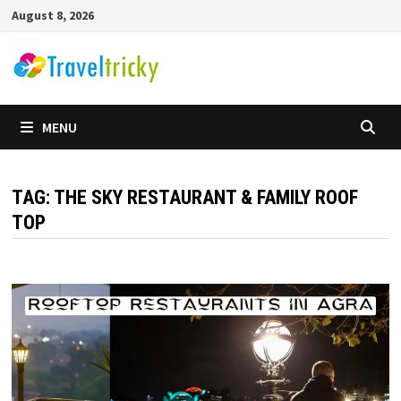
Skip
August 8, 2026
to
content
MENU
TAG:
THE SKY RESTAURANT & FAMILY ROOF
TOP