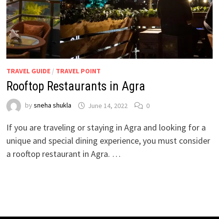
TRAVEL GUIDE
/
TRAVEL POINT
Rooftop Restaurants in Agra
by
sneha shukla
June 14, 2022
0
If you are traveling or staying in Agra and looking for a
unique and special dining experience, you must consider
a rooftop restaurant in Agra. …