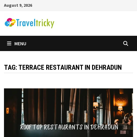
Skip
August 9, 2026
to
content
MENU
TAG:
TERRACE RESTAURANT IN DEHRADUN