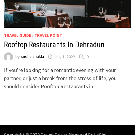
TRAVEL GUIDE
/
TRAVEL POINT
Rooftop Restaurants In Dehradun
by
sneha shukla
July 1, 2022
0
If you’re looking for a romantic evening with your
partner, or just a break from the stress of life, you
should consider Rooftop Restaurants in …
Copyright © 2022 Travel Tricky. Managed By
LeCiel