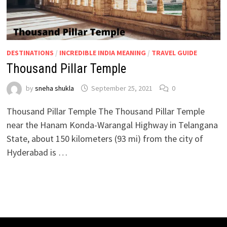
DESTINATIONS
/
INCREDIBLE INDIA MEANING
/
TRAVEL GUIDE
Thousand Pillar Temple
by
sneha shukla
September 25, 2021
0
Thousand Pillar Temple The Thousand Pillar Temple
near the Hanam Konda-Warangal Highway in Telangana
State, about 150 kilometers (93 mi) from the city of
Hyderabad is …