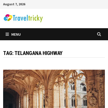
Skip
August 7, 2026
to
content
MENU
TAG:
TELANGANA HIGHWAY