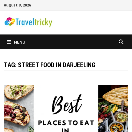
Skip
August 8, 2026
to
content
MENU
TAG:
STREET FOOD IN DARJEELING