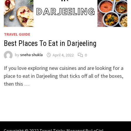
TRAVEL GUIDE
Best Places To Eat in Darjeeling
by
sneha shukla
April 4, 2022
0
If you love exploring new cuisines and are looking for a
place to eat in Darjeeling that ticks off all of the boxes,
then this …
Copyright © 2022 Travel Tricky. Managed By
LeCiel