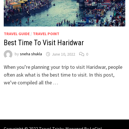
TRAVEL GUIDE
/
TRAVEL POINT
Best Time To Visit Haridwar
by
sneha shukla
June 10, 2022
0
When you’re planning your trip to visit Haridwar, people
often ask what is the best time to visit. In this post,
we’ve compiled all the …
Copyright © 2022 Travel Tricky. Managed By
LeCiel