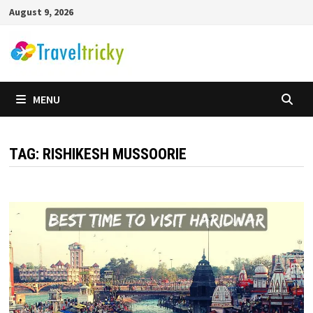
Skip
August 9, 2026
to
content
MENU
TAG:
RISHIKESH MUSSOORIE