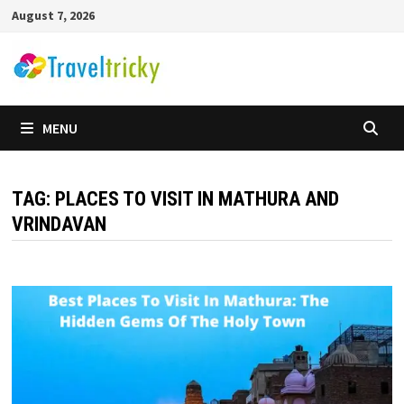
Skip
August 7, 2026
to
content
MENU
TAG:
PLACES TO VISIT IN MATHURA AND
VRINDAVAN