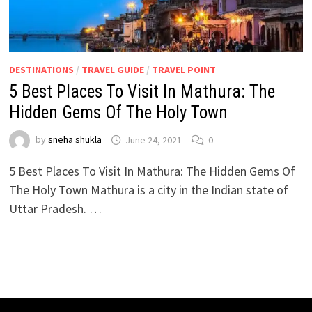
DESTINATIONS
/
TRAVEL GUIDE
/
TRAVEL POINT
5 Best Places To Visit In Mathura: The
Hidden Gems Of The Holy Town
by
sneha shukla
June 24, 2021
0
5 Best Places To Visit In Mathura: The Hidden Gems Of
The Holy Town Mathura is a city in the Indian state of
Uttar Pradesh. …