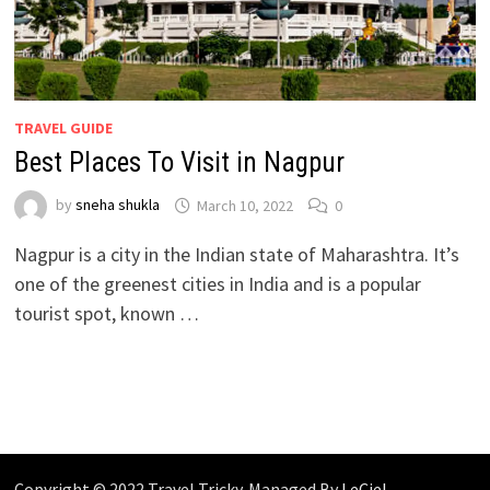
TRAVEL GUIDE
Best Places To Visit in Nagpur
by
sneha shukla
March 10, 2022
0
Nagpur is a city in the Indian state of Maharashtra. It’s
one of the greenest cities in India and is a popular
tourist spot, known …
Copyright © 2022 Travel Tricky. Managed By
LeCiel