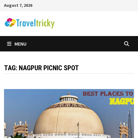
Skip
August 7, 2026
to
content
MENU
TAG:
NAGPUR PICNIC SPOT