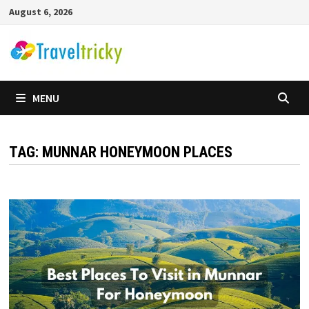
Skip
August 6, 2026
to
content
MENU
TAG:
MUNNAR HONEYMOON PLACES