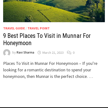
TRAVEL GUIDE
/
TRAVEL POINT
9 Best Places To Visit in Munnar For
Honeymoon
by
Ravi Sharma
March 21, 2023
0
Places To Visit in Munnar For Honeymoon – If you’re
looking for a romantic destination to spend your
honeymoon, then Munnar is the perfect choice. …