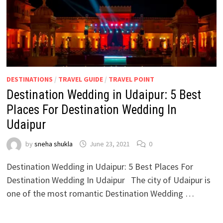
DESTINATIONS
/
TRAVEL GUIDE
/
TRAVEL POINT
Destination Wedding in Udaipur: 5 Best
Places For Destination Wedding In
Udaipur
by
sneha shukla
June 23, 2021
0
Destination Wedding in Udaipur: 5 Best Places For
Destination Wedding In Udaipur The city of Udaipur is
one of the most romantic Destination Wedding …