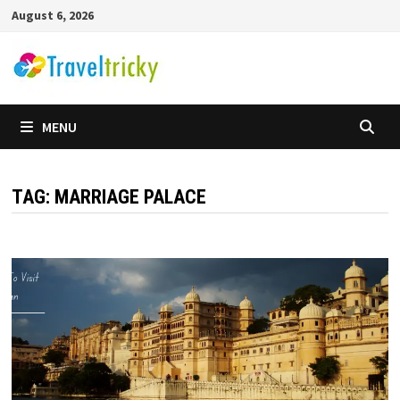
Skip
August 6, 2026
to
content
MENU
TAG:
MARRIAGE PALACE