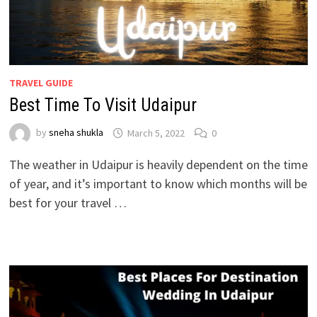
TRAVEL GUIDE
Best Time To Visit Udaipur
by
sneha shukla
March 5, 2022
0
The weather in Udaipur is heavily dependent on the time
of year, and it’s important to know which months will be
best for your travel …