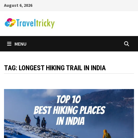
Skip
August 6, 2026
to
content
MENU
TAG:
LONGEST HIKING TRAIL IN INDIA