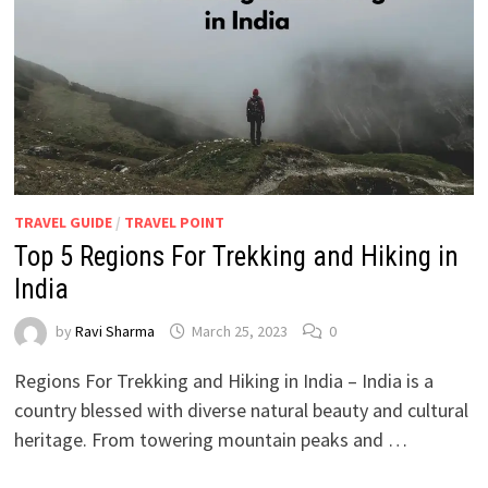
TRAVEL GUIDE
/
TRAVEL POINT
Top 5 Regions For Trekking and Hiking in
India
by
Ravi Sharma
March 25, 2023
0
Regions For Trekking and Hiking in India – India is a
country blessed with diverse natural beauty and cultural
heritage. From towering mountain peaks and …