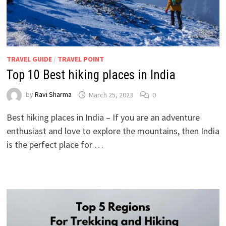
TRAVEL GUIDE
/
TRAVEL POINT
Top 10 Best hiking places in India
by
Ravi Sharma
March 25, 2023
0
Best hiking places in India – If you are an adventure
enthusiast and love to explore the mountains, then India
is the perfect place for …