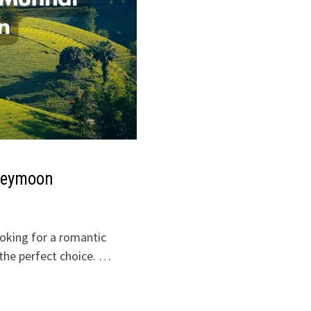
oneymoon
ooking for a romantic
the perfect choice. …