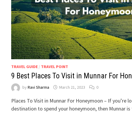
TRAVEL GUIDE
/
TRAVEL POINT
9 Best Places To Visit in Munnar For H
by
Ravi Sharma
March 21, 2023
0
Places To Visit in Munnar For Honeymoon – If you’re l
destination to spend your honeymoon, then Munnar is 