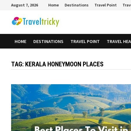
Skip
August 7, 2026
Home
Destinations
Travel Point
Trav
to
content
HOME
DESTINATIONS
TRAVEL POINT
TRAVEL HE
TAG:
KERALA HONEYMOON PLACES