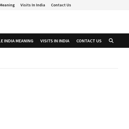
a Meaning
Visits In India
Contact Us
LE INDIA MEANING
VISITS IN INDIA
CONTACT US