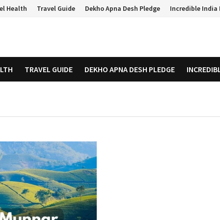
el Health
Travel Guide
Dekho Apna Desh Pledge
Incredible Indi
ALTH
TRAVEL GUIDE
DEKHO APNA DESH PLEDGE
INCREDIB