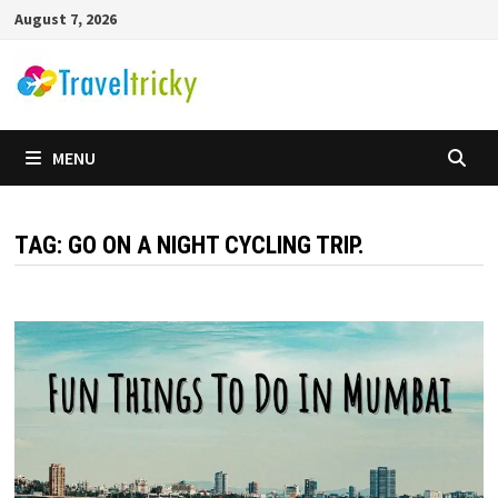
Skip
August 7, 2026
to
content
MENU
TAG:
GO ON A NIGHT CYCLING TRIP.