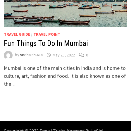
TRAVEL GUIDE
/
TRAVEL POINT
Fun Things To Do In Mumbai
by
sneha shukla
May 25, 2022
0
Mumbai is one of the main cities in India and is home to
culture, art, fashion and food. It is also known as one of
the …
Copyright © 2022 Travel Tricky. Managed By
LeCiel