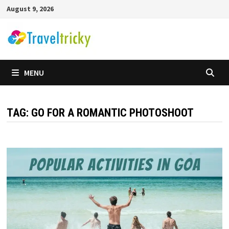
Skip
August 9, 2026
to
content
MENU
TAG:
GO FOR A ROMANTIC PHOTOSHOOT