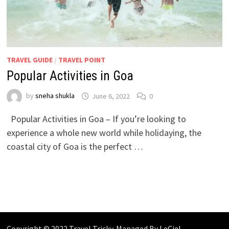
TRAVEL GUIDE
/
TRAVEL POINT
Popular Activities in Goa
by
sneha shukla
June 6, 2022
0
Popular Activities in Goa – If you’re looking to
experience a whole new world while holidaying, the
coastal city of Goa is the perfect …
Copyright © 2022 Travel Tricky. Managed By
LeCiel