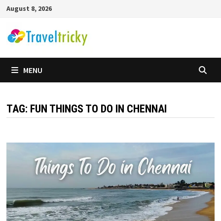
Skip
August 8, 2026
to
content
MENU
TAG:
FUN THINGS TO DO IN CHENNAI