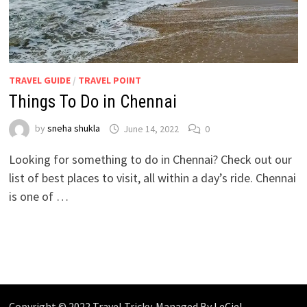
TRAVEL GUIDE
/
TRAVEL POINT
Things To Do in Chennai
by
sneha shukla
June 14, 2022
0
Looking for something to do in Chennai? Check out our
list of best places to visit, all within a day’s ride. Chennai
is one of …
Copyright © 2022 Travel Tricky. Managed By
LeCiel