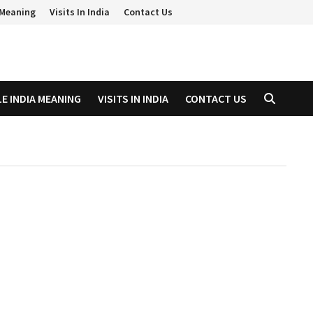
a Meaning
Visits In India
Contact Us
LE INDIA MEANING
VISITS IN INDIA
CONTACT US