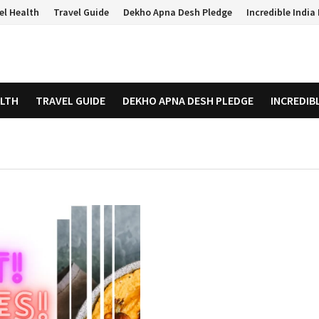
el Health
Travel Guide
Dekho Apna Desh Pledge
Incredible Indi
ALTH
TRAVEL GUIDE
DEKHO APNA DESH PLEDGE
INCREDIB