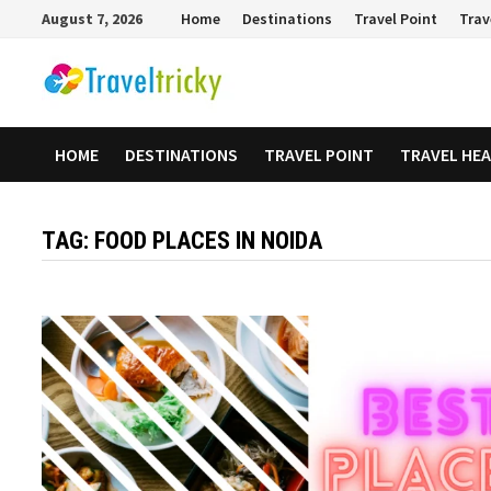
Skip
August 7, 2026
Home
Destinations
Travel Point
Trav
to
content
HOME
DESTINATIONS
TRAVEL POINT
TRAVEL HE
TAG:
FOOD PLACES IN NOIDA