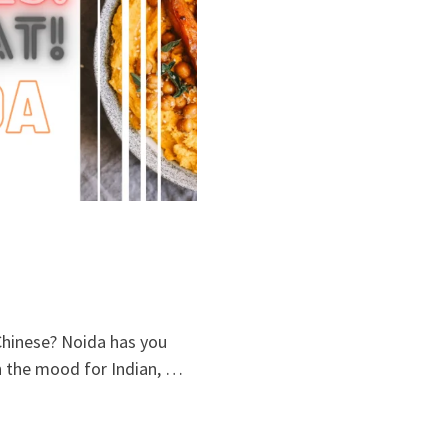
 Chinese? Noida has you
in the mood for Indian, …