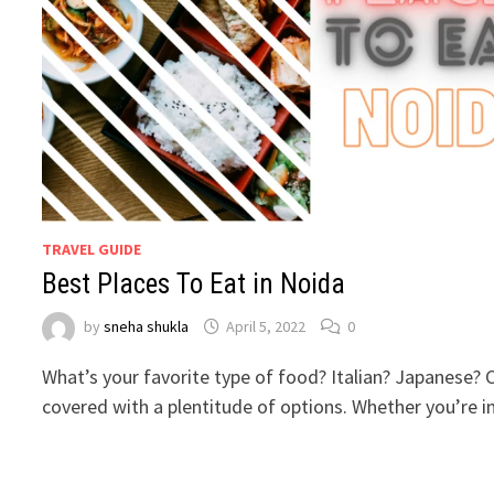
TRAVEL GUIDE
Best Places To Eat in Noida
by
sneha shukla
April 5, 2022
0
What’s your favorite type of food? Italian? Japanese?
covered with a plentitude of options. Whether you’re 