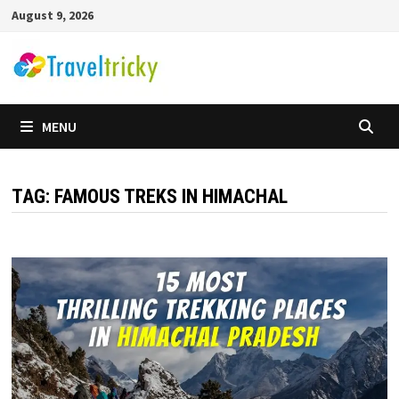
Skip
August 9, 2026
to
content
MENU
TAG:
FAMOUS TREKS IN HIMACHAL