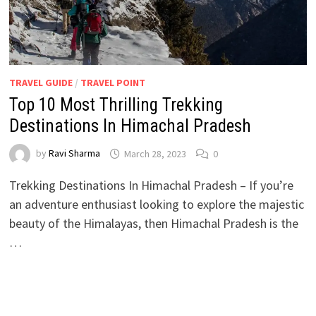
TRAVEL GUIDE
/
TRAVEL POINT
Top 10 Most Thrilling Trekking
Destinations In Himachal Pradesh
by
Ravi Sharma
March 28, 2023
0
Trekking Destinations In Himachal Pradesh – If you’re
an adventure enthusiast looking to explore the majestic
beauty of the Himalayas, then Himachal Pradesh is the
…