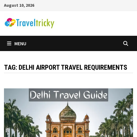
Skip
August 10, 2026
to
content
MENU
TAG:
DELHI AIRPORT TRAVEL REQUIREMENTS