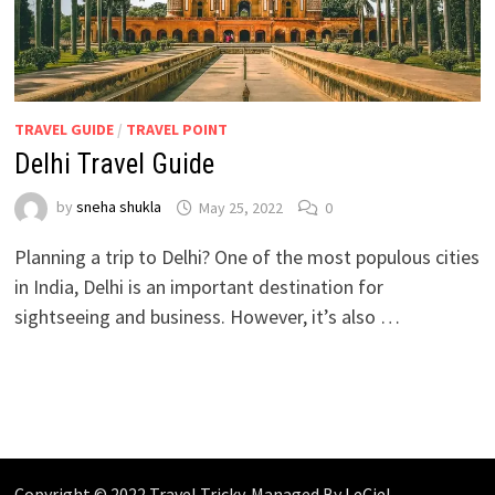
TRAVEL GUIDE
/
TRAVEL POINT
Delhi Travel Guide
by
sneha shukla
May 25, 2022
0
Planning a trip to Delhi? One of the most populous cities
in India, Delhi is an important destination for
sightseeing and business. However, it’s also …
Copyright © 2022 Travel Tricky. Managed By
LeCiel