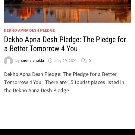
DEKHO APNA DESH PLEDGE
Dekho Apna Desh Pledge: The Pledge for
a Better Tomorrow 4 You
by
sneha shukla
July 29, 2021
0
Dekho Apna Desh Pledge: The Pledge for a Better
Tomorrow 4 You There are 15 tourist places listed in
the Dekho Apna Desh Pledge …