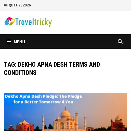
Skip
August 7, 2026
to
content
MENU
TAG:
DEKHO APNA DESH TERMS AND
CONDITIONS