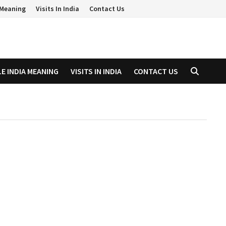
a Meaning
Visits In India
Contact Us
LE INDIA MEANING
VISITS IN INDIA
CONTACT US