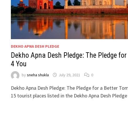
DEKHO APNA DESH PLEDGE
Dekho Apna Desh Pledge: The Pledge for
4 You
by
sneha shukla
July 29, 2021
0
Dekho Apna Desh Pledge: The Pledge for a Better To
15 tourist places listed in the Dekho Apna Desh Pledg