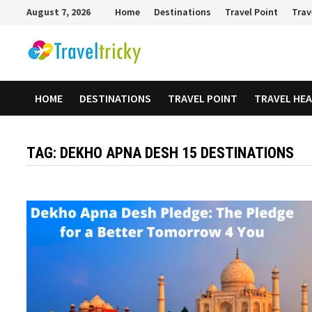
Skip
August 7, 2026
Home
Destinations
Travel Point
Trav
to
content
HOME
DESTINATIONS
TRAVEL POINT
TRAVEL HE
TAG:
DEKHO APNA DESH 15 DESTINATIONS