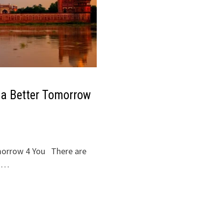
 a Better Tomorrow
morrow 4 You There are
e …