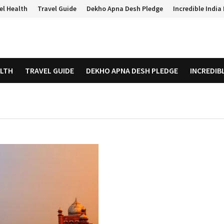
el Health
Travel Guide
Dekho Apna Desh Pledge
Incredible Indi
ALTH
TRAVEL GUIDE
DEKHO APNA DESH PLEDGE
INCREDIB