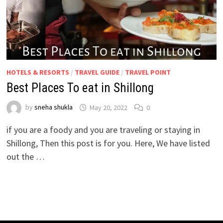
HOTELS & RESORTS
/
TRAVEL GUIDE
/
TRAVEL POINT
Best Places To eat in Shillong
by
sneha shukla
May 20, 2022
0
if you are a foody and you are traveling or staying in
Shillong, Then this post is for you. Here, We have listed
out the …