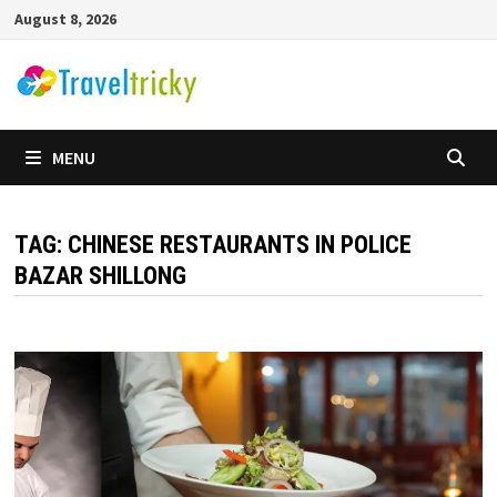
Skip
August 8, 2026
to
content
MENU
TAG:
CHINESE RESTAURANTS IN POLICE
BAZAR SHILLONG