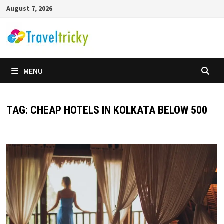
Skip
August 7, 2026
to
content
MENU
TAG:
CHEAP HOTELS IN KOLKATA BELOW 500