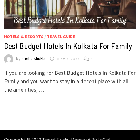
HOTELS & RESORTS
/
TRAVEL GUIDE
Best Budget Hotels In Kolkata For Family
by
sneha shukla
June 2, 2022
0
If you are looking for Best Budget Hotels In Kolkata For
Family and you want to stay in a decent place with all
the amenities, …
Copyright © 2022 Travel Tricky. Managed By
LeCiel