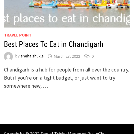
TRAVEL POINT
Best Places To Eat in Chandigarh
by
sneha shukla
March 23, 2022
0
Chandigarh is a hub for people from all over the country.
But if you’re on a tight budget, or just want to try
somewhere new, …
Copyright © 2022 Travel Tricky. Managed By
LeCiel