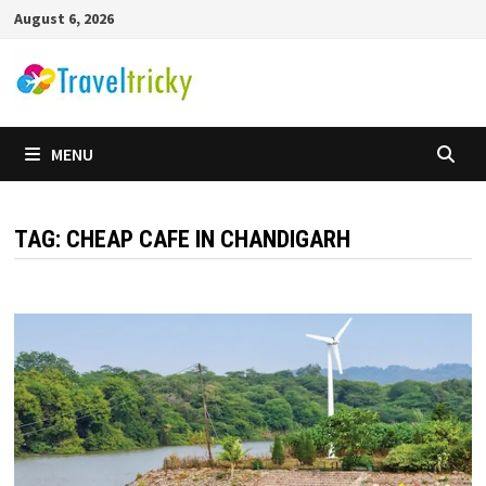
Skip
August 6, 2026
to
content
MENU
TAG:
CHEAP CAFE IN CHANDIGARH