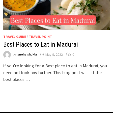
TRAVEL GUIDE
/
TRAVEL POINT
Best Places to Eat in Madurai
by
sneha shukla
May 9, 2022
0
if you’re looking for a Best place to eat in Madurai, you
need not look any further. This blog post will list the
best places …