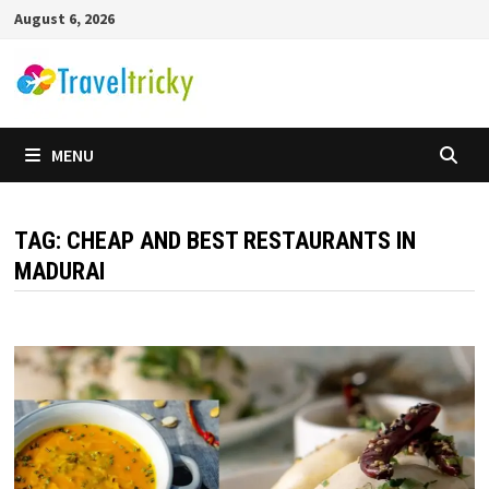
Skip
August 6, 2026
to
content
MENU
TAG:
CHEAP AND BEST RESTAURANTS IN
MADURAI