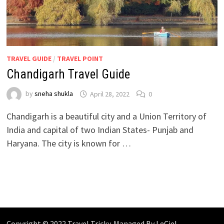
TRAVEL GUIDE
/
TRAVEL POINT
Chandigarh Travel Guide
by
sneha shukla
April 28, 2022
0
Chandigarh is a beautiful city and a Union Territory of
India and capital of two Indian States- Punjab and
Haryana. The city is known for …
Copyright © 2022 Travel Tricky. Managed By
LeCiel