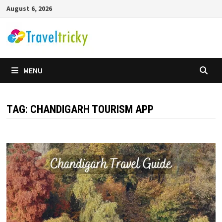
Skip
August 6, 2026
to
content
MENU
TAG:
CHANDIGARH TOURISM APP