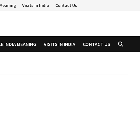
a Meaning
Visits In India
Contact Us
LE INDIA MEANING
VISITS IN INDIA
CONTACT US