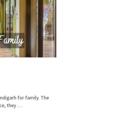
andigarh for family. The
ice, they …