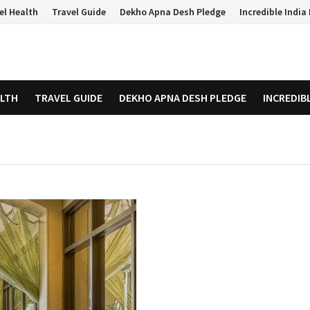
el Health
Travel Guide
Dekho Apna Desh Pledge
Incredible Indi
ALTH
TRAVEL GUIDE
DEKHO APNA DESH PLEDGE
INCREDIB