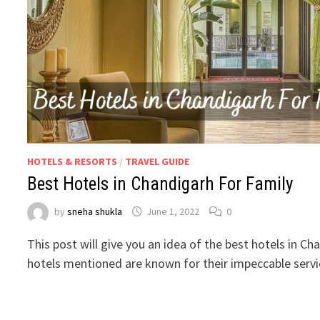
HOTELS & RESORTS
/
TRAVEL GUIDE
Best Hotels in Chandigarh For Family
by
sneha shukla
June 1, 2022
0
This post will give you an idea of the best hotels in Ch
hotels mentioned are known for their impeccable serv