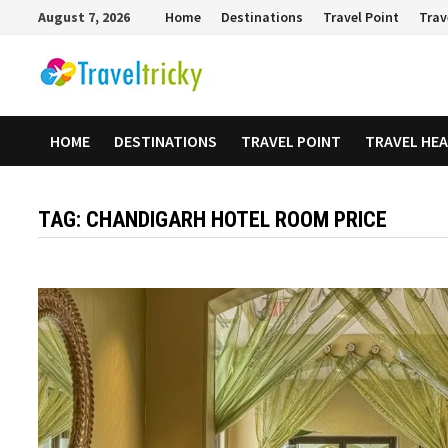
Skip
August 7, 2026
Home
Destinations
Travel Point
Trav
to
content
HOME
DESTINATIONS
TRAVEL POINT
TRAVEL HE
TAG:
CHANDIGARH HOTEL ROOM PRICE