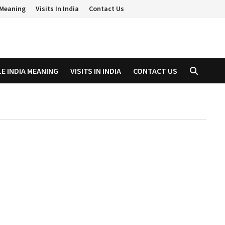
a Meaning
Visits In India
Contact Us
LE INDIA MEANING
VISITS IN INDIA
CONTACT US