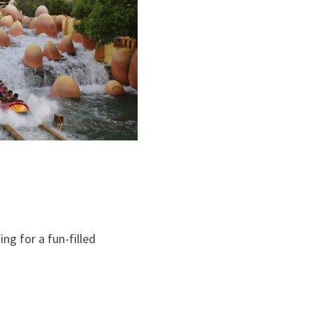
ng for a fun-filled