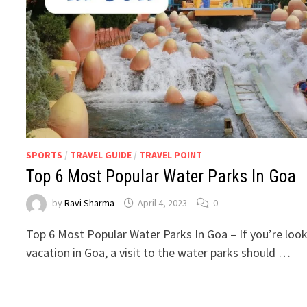
SPORTS
/
TRAVEL GUIDE
/
TRAVEL POINT
Top 6 Most Popular Water Parks In Goa
by
Ravi Sharma
April 4, 2023
0
Top 6 Most Popular Water Parks In Goa – If you’re looki
vacation in Goa, a visit to the water parks should …