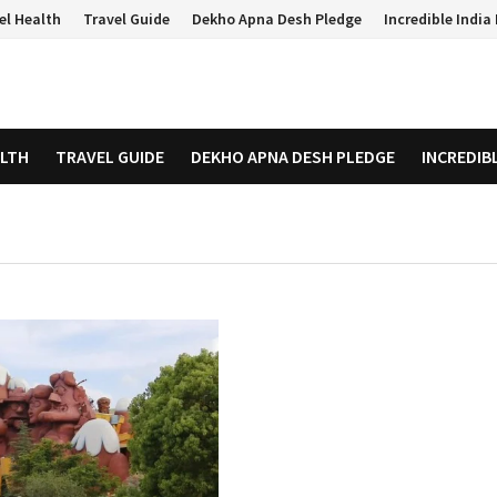
el Health
Travel Guide
Dekho Apna Desh Pledge
Incredible Indi
ALTH
TRAVEL GUIDE
DEKHO APNA DESH PLEDGE
INCREDIB