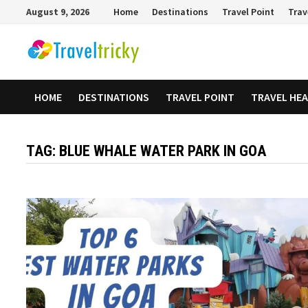
Skip
August 9, 2026
Home
Destinations
Travel Point
Trav
to
content
HOME
DESTINATIONS
TRAVEL POINT
TRAVEL HE
TAG:
BLUE WHALE WATER PARK IN GOA