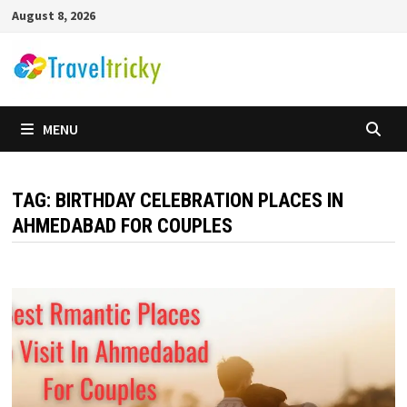
Skip
August 8, 2026
to
content
MENU
TAG:
BIRTHDAY CELEBRATION PLACES IN
AHMEDABAD FOR COUPLES