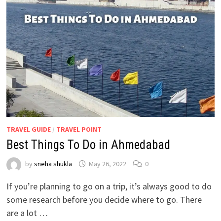
TRAVEL GUIDE
/
TRAVEL POINT
Best Things To Do in Ahmedabad
by
sneha shukla
May 26, 2022
0
If you’re planning to go on a trip, it’s always good to do
some research before you decide where to go. There
are a lot …