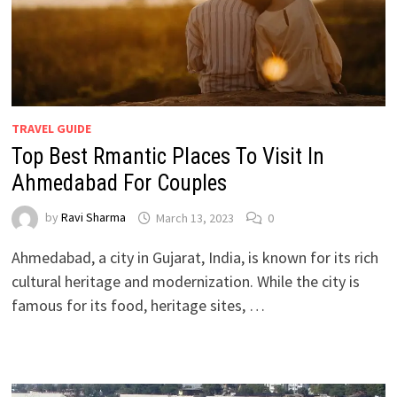
TRAVEL GUIDE
Top Best Rmantic Places To Visit In
Ahmedabad For Couples
by
Ravi Sharma
March 13, 2023
0
Ahmedabad, a city in Gujarat, India, is known for its rich
cultural heritage and modernization. While the city is
famous for its food, heritage sites, …