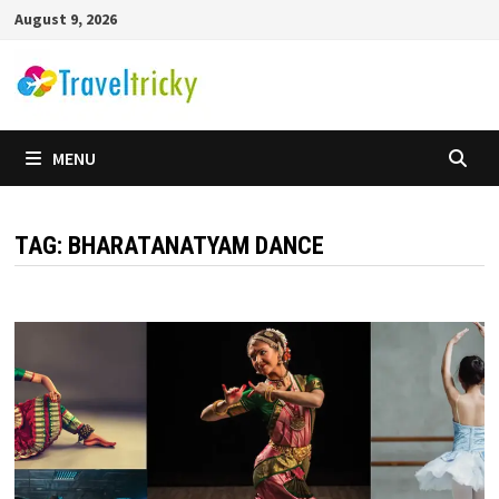
Skip
August 9, 2026
to
content
MENU
TAG:
BHARATANATYAM DANCE