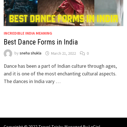
INCREDIBLE INDIA MEANING
Best Dance Forms in India
by
sneha shukla
March 21, 2022
0
Dance has been a part of Indian culture through ages,
and it is one of the most enchanting cultural aspects.
The dances in India vary …
Copyright © 2022 Travel Tricky. Managed By
LeCiel