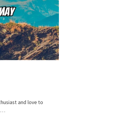
thusiast and love to
o …