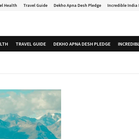
el Health
Travel Guide
Dekho Apna Desh Pledge
Incredible Indi
ALTH
TRAVEL GUIDE
DEKHO APNA DESH PLEDGE
INCREDIB