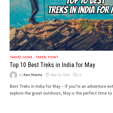
TRAVEL GUIDE
/
TRAVEL POINT
Top 10 Best Treks in India for May
by
Ravi Sharma
May 22, 2023
0
Best Treks in India for May – If you’re an adventure en
explore the great outdoors, May is the perfect time t