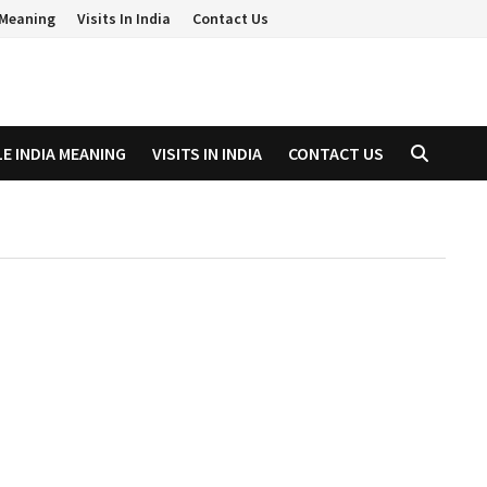
a Meaning
Visits In India
Contact Us
LE INDIA MEANING
VISITS IN INDIA
CONTACT US