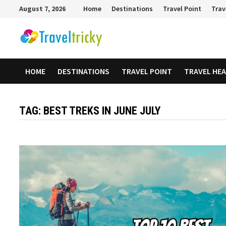
Skip
August 7, 2026
Home
Destinations
Travel Point
Trav
to
content
HOME
DESTINATIONS
TRAVEL POINT
TRAVEL HE
TAG:
BEST TREKS IN JUNE JULY