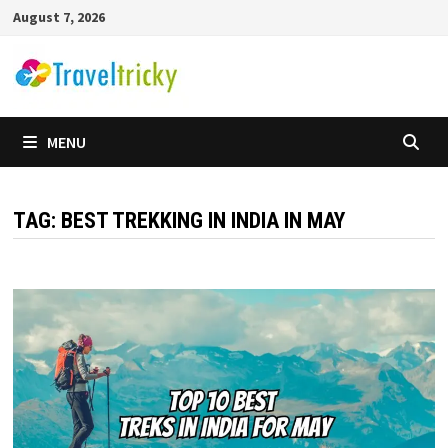
Skip
August 7, 2026
to
content
MENU
TAG:
BEST TREKKING IN INDIA IN MAY