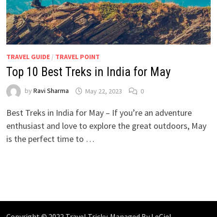
TRAVEL GUIDE
/
TRAVEL POINT
Top 10 Best Treks in India for May
by
Ravi Sharma
May 22, 2023
0
Best Treks in India for May – If you’re an adventure
enthusiast and love to explore the great outdoors, May
is the perfect time to …
Copyright © 2022 Travel Tricky. Managed By
LeCiel