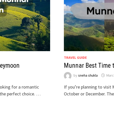
TRAVEL GUIDE
oneymoon
Munnar Best Time t
by
sneha shukla
Marc
ooking for a romantic
If you’re planning to visi
the perfect choice. …
October or December. The 