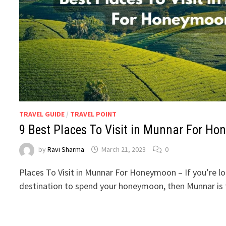
TRAVEL GUIDE
/
TRAVEL POINT
9 Best Places To Visit in Munnar For H
by
Ravi Sharma
March 21, 2023
0
Places To Visit in Munnar For Honeymoon – If you’re l
destination to spend your honeymoon, then Munnar is 