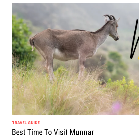
TRAVEL GUIDE
Best Time To Visit Munnar