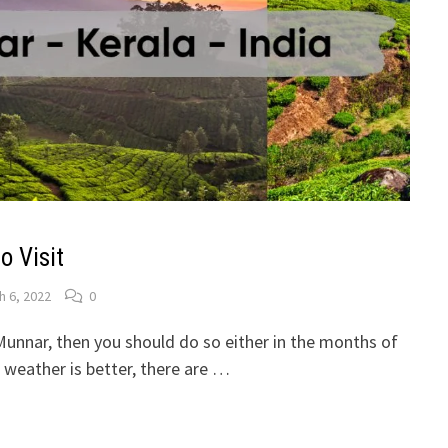
o Visit
h 6, 2022
0
t Munnar, then you should do so either in the months of
weather is better, there are …