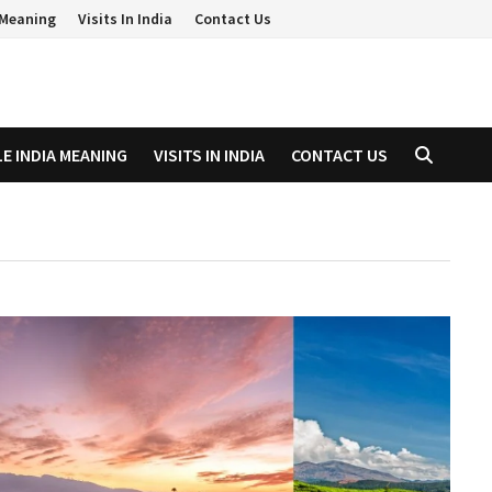
a Meaning
Visits In India
Contact Us
LE INDIA MEANING
VISITS IN INDIA
CONTACT US