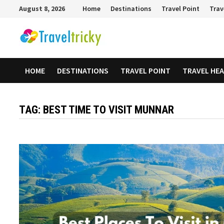
Skip
August 8, 2026
Home
Destinations
Travel Point
Trav
to
content
HOME
DESTINATIONS
TRAVEL POINT
TRAVEL HE
TAG:
BEST TIME TO VISIT MUNNAR