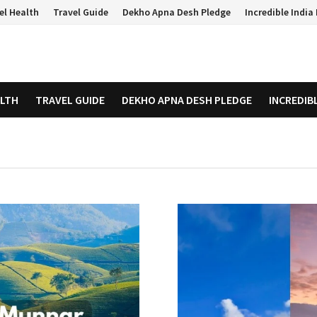
el Health
Travel Guide
Dekho Apna Desh Pledge
Incredible Indi
ALTH
TRAVEL GUIDE
DEKHO APNA DESH PLEDGE
INCREDIB