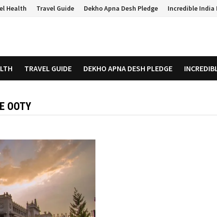
el Health
Travel Guide
Dekho Apna Desh Pledge
Incredible Indi
ALTH
TRAVEL GUIDE
DEKHO APNA DESH PLEDGE
INCREDIB
RE OOTY