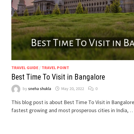
TRAVEL GUIDE
/
TRAVEL POINT
Best Time To Visit in Bangalore
by
sneha shukla
May 20, 2022
0
This blog post is about Best Time To Visit in Bangalore.
fastest growing and most prosperous cities in India, 