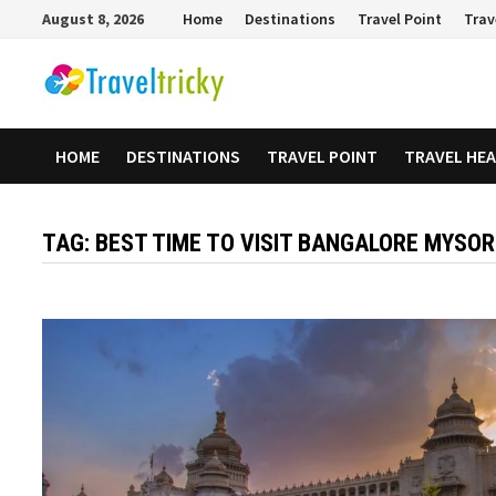
Skip
August 8, 2026
Home
Destinations
Travel Point
Trav
to
content
HOME
DESTINATIONS
TRAVEL POINT
TRAVEL HE
TAG:
BEST TIME TO VISIT BANGALORE MYSO