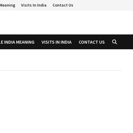
a Meaning
Visits In India
Contact Us
LE INDIA MEANING
VISITS IN INDIA
CONTACT US