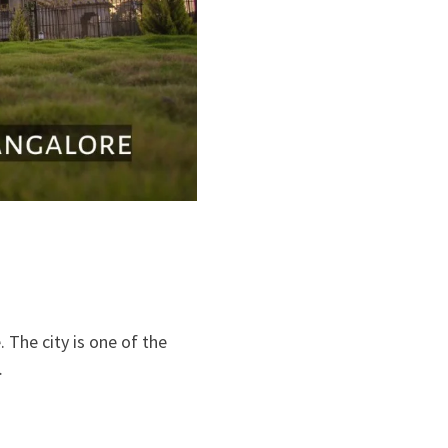
 The city is one of the
…