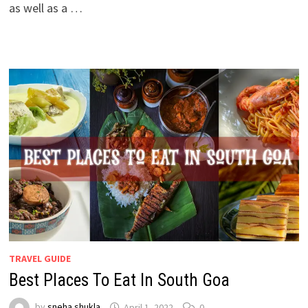
as well as a …
TRAVEL GUIDE
Best Places To Eat In South Goa
by
sneha shukla
April 1, 2022
0