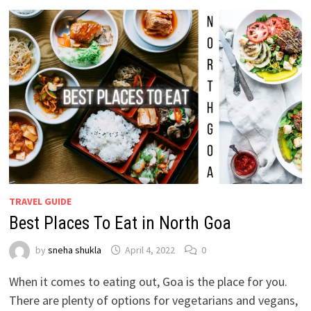
TRAVEL GUIDE
Best Places To Eat in North Goa
by
sneha shukla
April 4, 2022
0
When it comes to eating out, Goa is the place for you.
There are plenty of options for vegetarians and vegans,