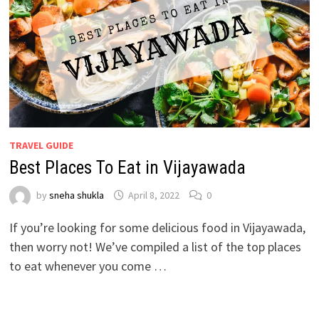
TRAVEL GUIDE
Best Places To Eat in Vijayawada
by
sneha shukla
April 8, 2022
0
If you’re looking for some delicious food in Vijayawada,
then worry not! We’ve compiled a list of the top places
to eat whenever you come …