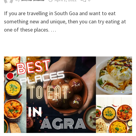
If you are travelling in South Goa and want to eat
something new and unique, then you can try eating at
one of these places. …