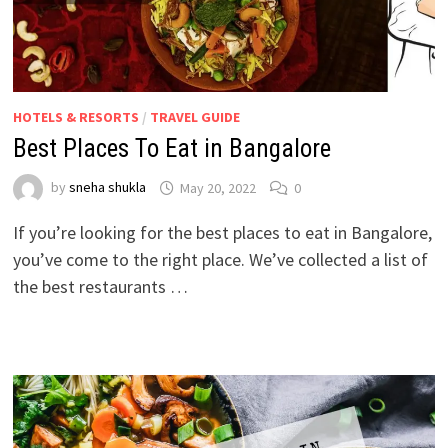
HOTELS & RESORTS
/
TRAVEL GUIDE
Best Places To Eat in Bangalore
by
sneha shukla
May 20, 2022
0
If you’re looking for the best places to eat in Bangalore,
you’ve come to the right place. We’ve collected a list of
the best restaurants …