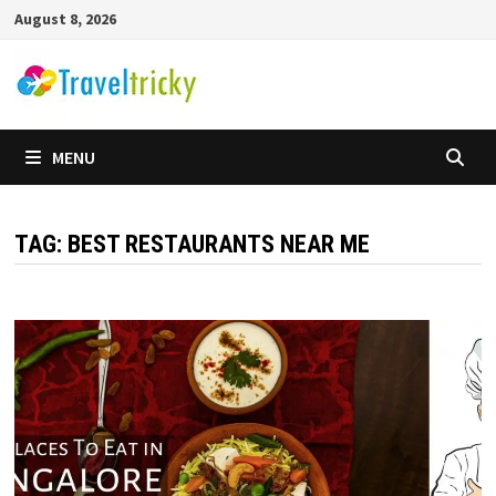
Skip
August 8, 2026
to
content
MENU
TAG:
BEST RESTAURANTS NEAR ME