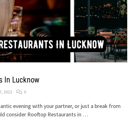
s In Lucknow
7, 2022
0
mantic evening with your partner, or just a break from
ould consider Rooftop Restaurants in …