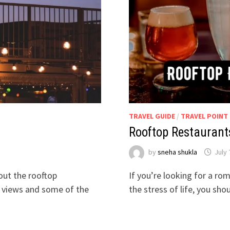
TRAVEL GUIDE
/
TRAVEL POINT
Rooftop Restaurant
by
sneha shukla
July 
 out the rooftop
If you’re looking for a ro
g views and some of the
the stress of life, you sh