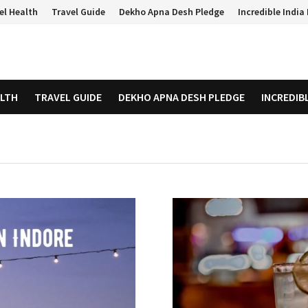
el Health
Travel Guide
Dekho Apna Desh Pledge
Incredible Indi
ALTH
TRAVEL GUIDE
DEKHO APNA DESH PLEDGE
INCREDIB