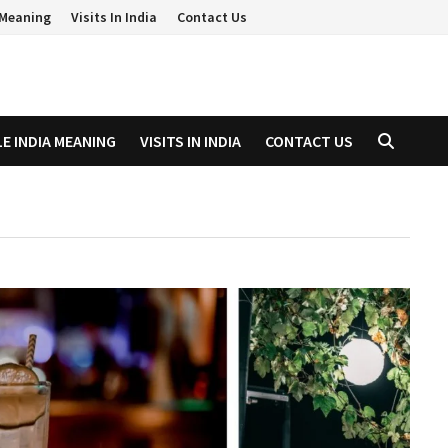
a Meaning
Visits In India
Contact Us
LE INDIA MEANING
VISITS IN INDIA
CONTACT US