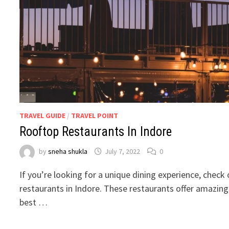
TRAVEL GUIDE
/
TRAVEL POINT
Rooftop Restaurants In Indore
by
sneha shukla
July 7, 2022
0
If you’re looking for a unique dining experience, check
restaurants in Indore. These restaurants offer amazin
best …