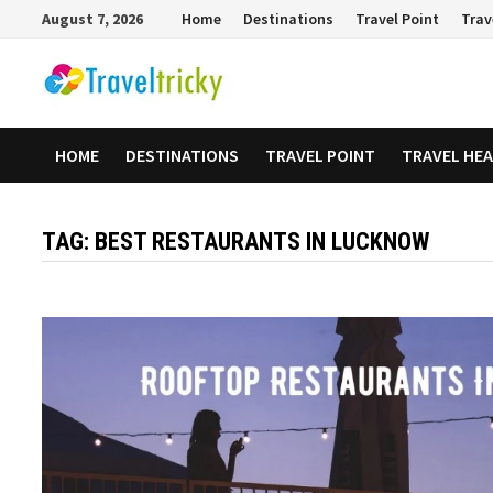
Skip
August 7, 2026
Home
Destinations
Travel Point
Trav
to
content
HOME
DESTINATIONS
TRAVEL POINT
TRAVEL HE
TAG:
BEST RESTAURANTS IN LUCKNOW