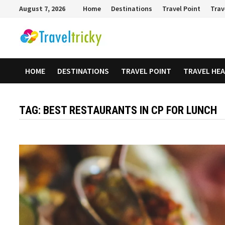
Skip
August 7, 2026
Home
Destinations
Travel Point
Trav
to
content
HOME
DESTINATIONS
TRAVEL POINT
TRAVEL HE
TAG:
BEST RESTAURANTS IN CP FOR LUNCH