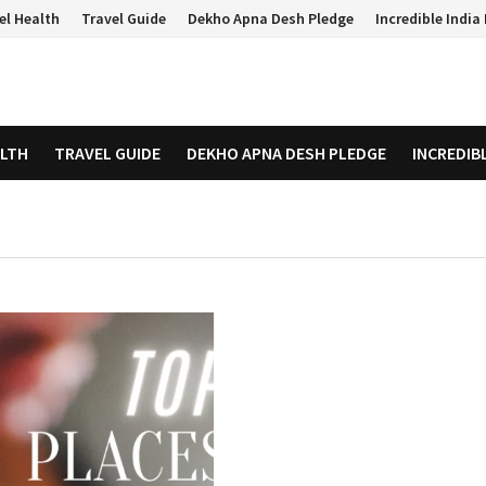
el Health
Travel Guide
Dekho Apna Desh Pledge
Incredible Indi
ALTH
TRAVEL GUIDE
DEKHO APNA DESH PLEDGE
INCREDIB