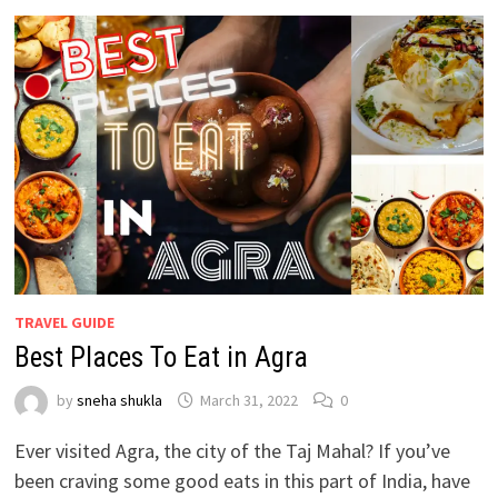
TRAVEL GUIDE
Best Places To Eat in Agra
by
sneha shukla
March 31, 2022
0
Ever visited Agra, the city of the Taj Mahal? If you’ve
been craving some good eats in this part of India, have