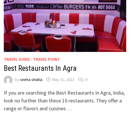
TRAVEL GUIDE
/
TRAVEL POINT
Best Restaurants In Agra
by
sneha shukla
May 31, 2022
0
If you are searching the Best Restaurants In Agra, India,
look no further than these 10 restaurants. They offer a
range or flavors and cuisines …