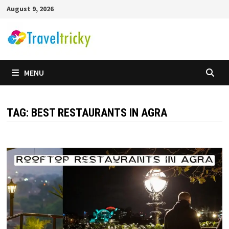
Skip
August 9, 2026
to
content
MENU
TAG:
BEST RESTAURANTS IN AGRA