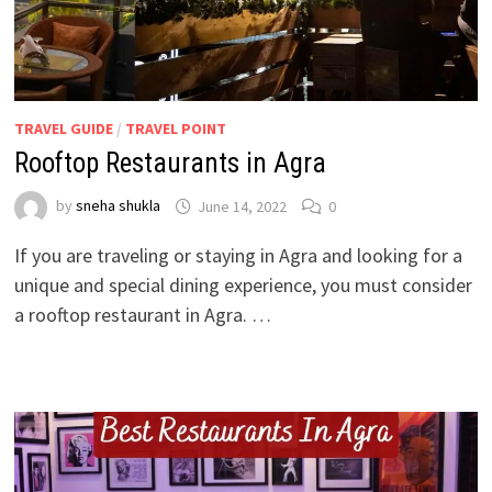
TRAVEL GUIDE
/
TRAVEL POINT
Rooftop Restaurants in Agra
by
sneha shukla
June 14, 2022
0
If you are traveling or staying in Agra and looking for a
unique and special dining experience, you must consider
a rooftop restaurant in Agra. …