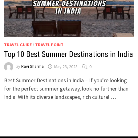
TRAVEL GUIDE
/
TRAVEL POINT
Top 10 Best Summer Destinations in India
by
Ravi Sharma
May 23, 2023
0
Best Summer Destinations in India – If you’re looking
for the perfect summer getaway, look no further than
India. With its diverse landscapes, rich cultural …