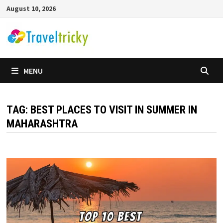
Skip
August 10, 2026
to
content
MENU
TAG:
BEST PLACES TO VISIT IN SUMMER IN
MAHARASHTRA